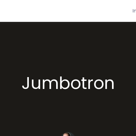
I
Jumbotron