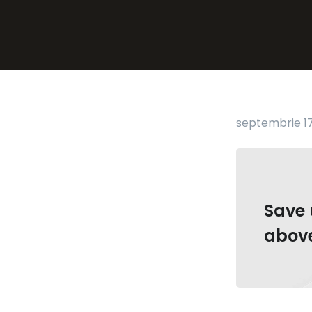
septembrie 17
Save 
abov