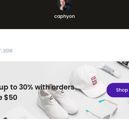
caphyon
, 2019
up to 30% with orders
Shop
e $50