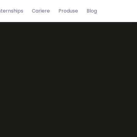
nternships
Cariere
Produse
Blog