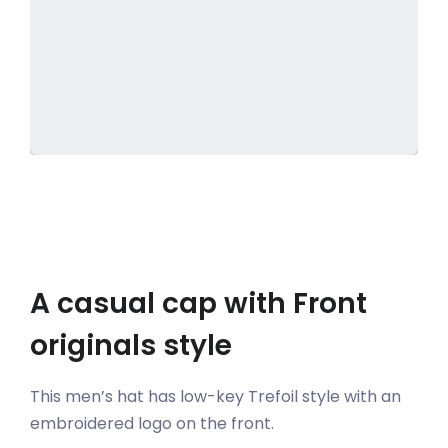
A casual cap with Front
originals style
This men’s hat has low-key Trefoil style with an
embroidered logo on the front.