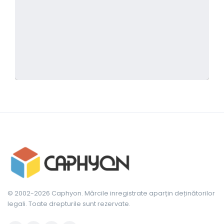
© 2002-2026 Caphyon. Mărcile inregistrate aparțin deținătorilor
legali. Toate drepturile sunt rezervate.