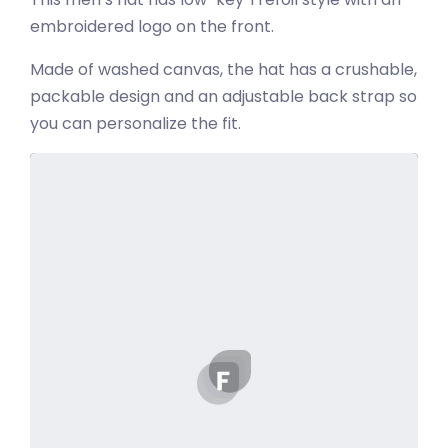
embroidered logo on the front.
Made of washed canvas, the hat has a crushable,
packable design and an adjustable back strap so
you can personalize the fit.