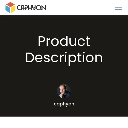
Product
Description
caphyon