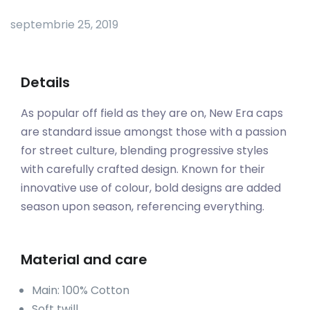
septembrie 25, 2019
Details
As popular off field as they are on, New Era caps
are standard issue amongst those with a passion
for street culture, blending progressive styles
with carefully crafted design. Known for their
innovative use of colour, bold designs are added
season upon season, referencing everything.
Material and care
Main: 100% Cotton
Soft twill