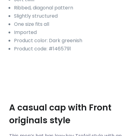
Ribbed, diagonal pattern
Slightly structured
One size fits all
Imported
Product color: Dark greenish
Product code: #1465791
A casual cap with Front
originals style
This men’s hat has low-key Trefoil style with an