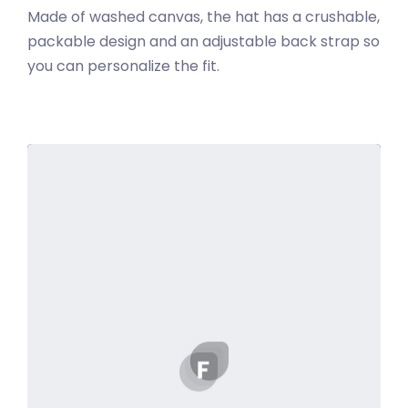
Made of washed canvas, the hat has a crushable,
packable design and an adjustable back strap so
you can personalize the fit.