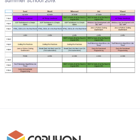
Summer School 2019.