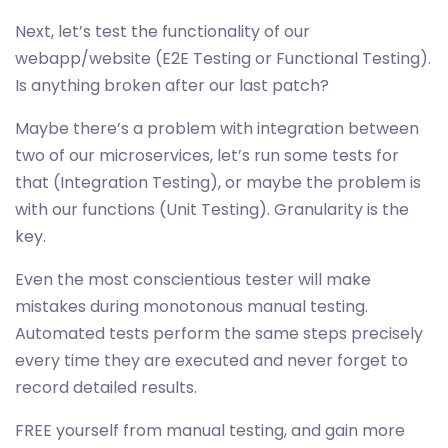
Next, let’s test the functionality of our
webapp/website (E2E Testing or Functional Testing).
Is anything broken after our last patch?
Maybe there’s a problem with integration between
two of our microservices, let’s run some tests for
that (Integration Testing), or maybe the problem is
with our functions (Unit Testing). Granularity is the
key.
Even the most conscientious tester will make
mistakes during monotonous manual testing.
Automated tests perform the same steps precisely
every time they are executed and never forget to
record detailed results.
FREE yourself from manual testing, and gain more