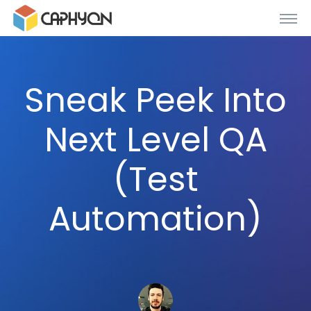
Sneak Peek Into
Next Level QA
(Test
Automation)