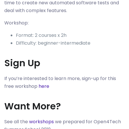
time to create new automated software tests and
deal with complex features.
Workshop:
Format: 2 courses x 2h
Difficulty: beginner-intermediate
Sign Up
If you’re interested to learn more, sign-up for this
free workshop
here
Want More?
See all the
workshops
we prepared for Open4Tech