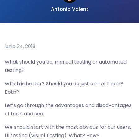
Antonio Valent
iunie 24, 2019
What should you do, manual testing or automated
testing?
Which is better? Should you do just one of them?
Both?
Let’s go through the advantages and disadvantages
of both and see.
We should start with the most obvious for our users,
UI testing (Visual Testing). What? How?