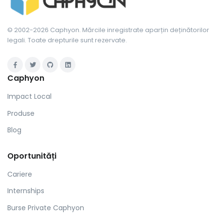
© 2002-2026 Caphyon. Mărcile inregistrate aparțin deținătorilor
legali. Toate drepturile sunt rezervate.
Caphyon
Impact Local
Produse
Blog
Oportunități
Cariere
Internships
Burse Private Caphyon